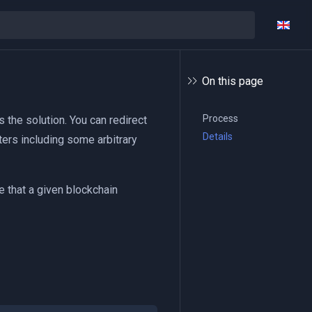
On this page
Process
 the solution. You can redirect
Details
ters including some arbitrary
 that a given blockchain