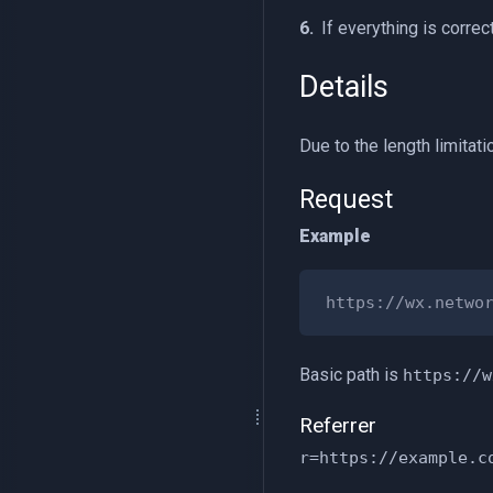
If everything is correc
Details
Due to the length limitat
Request
Example
Basic path is
https://w
Referrer
r=https://example.c