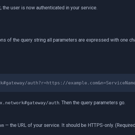
t, the user is now authenticated in your service.
ions of the query string all parameters are expressed with one cha
. Then the query parameters go.
x.network#gateway/auth
— the URL of your service. It should be HTTPS-only. (Required
om