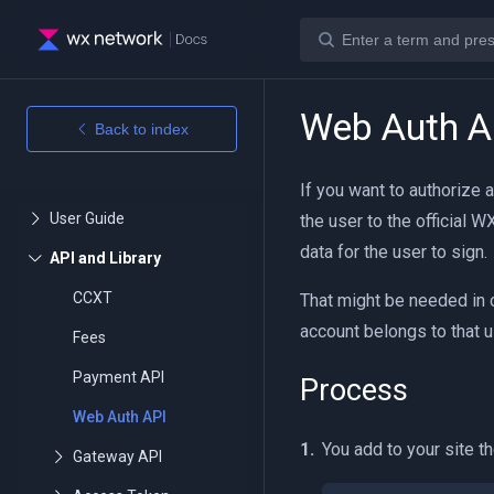
Web Auth A
Back to index
If you want to authorize 
the user to the official 
data for the user to sign.
CCXT
That might be needed in 
account belongs to that u
Fees
Payment API
Process
Web Auth API
You add to your site th