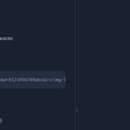
racter.
)