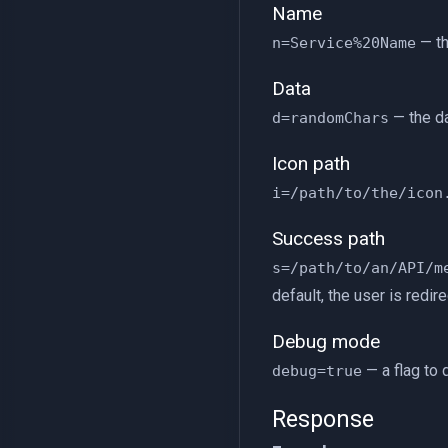
Name
— th
n=Service%20Name
Data
— the da
d=randomChars
Icon path
i=/path/to/the/icon
Success path
s=/path/to/an/API/m
default, the user is redire
Debug mode
— a flag to 
debug=true
Response