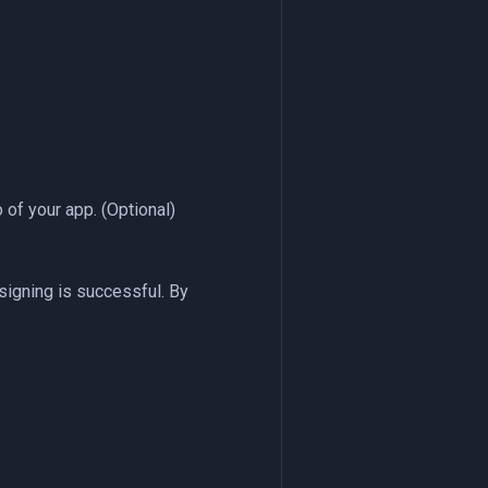
 of your app. (Optional)
signing is successful. By