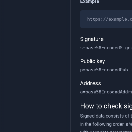
Example
Signature
s=base58EncodedSign
Public key
p=base58EncodedPubl
Address
a=base58EncodedAddr
How to check sig
Signed data consists of 
in the following order: a
W