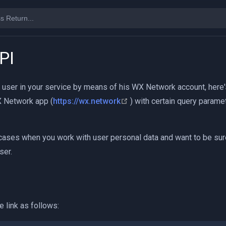
PI
a user in your service by means of his WX Network account, here's
(opens new window)
WX Network app (
https://wx.network
) with certain query parame
cases when you work with user personal data and want to be sure
ser.
e link as follows: