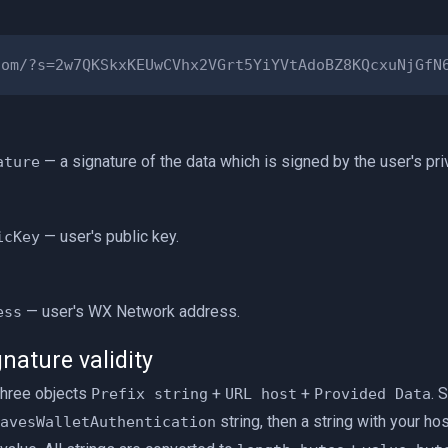
— a signature of the data which is signed by the user's pri
ature
— user's public key.
icKey
— user's WX Network address.
ess
nature validity
three objects
+
+
. 
Prefix string
URL host
Provided Data
string, then a string with your ho
avesWalletAuthentication