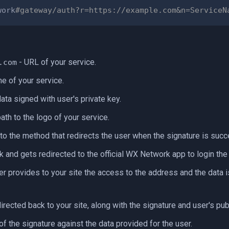
work
#gateway/auth?r=https://example.com&n=ServiceN
- URL of your service.
.com
e of your service.
ata signed with user's private key.
ath to the logo of your service.
 to the method that redirects the user when the signature is succ
k and gets redirected to the official WX Network app to login th
ser provides to your site the access to the address and the data i
irected back to your site, along with the signature and user's pub
of the signature against the data provided for the user.