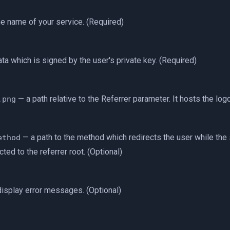
e name of your service. (Required)
ta which is signed by the user's private key. (Required)
— a path relative to the Referrer parameter. It hosts the logo
.png
— a path to the method which redirects the user while the 
ethod
cted to the referrer root. (Optional)
display error messages. (Optional)