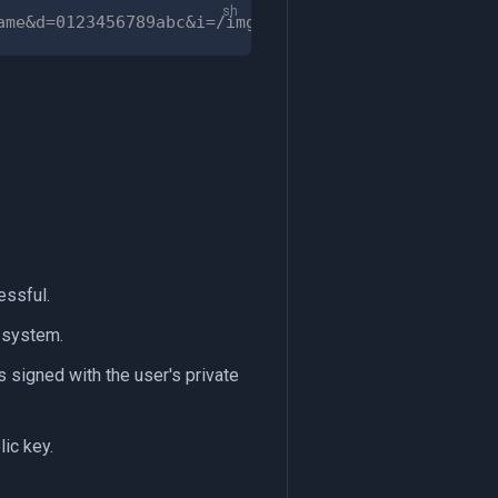
ame&d=0123456789abc&i=/img/logo.png&s=/wavesAuth.
essful.
e system.
s signed with the user's private
lic key.