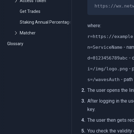
https://wx.net
Get Trades
Staking Annual Percentage Yield API
where:
r=https://example
Glossary
- nam
n=ServiceName
- d
d=0123456789abc
- p
i=/img/logo.png
- path
s=/wavesAuth
The user opens the lin
After logging in the u
key.
The user then gets red
You check the validity 