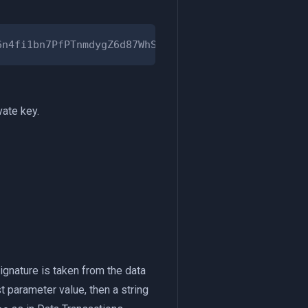
vate key.
Signature is taken from the data
st parameter value, then a string