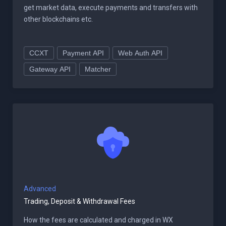
get market data, execute payments and transfers with
other blockchains etc.
CCXT
Payment API
Web Auth API
Gateway API
Matcher
Advanced
Trading, Deposit & Withdrawal Fees
How the fees are calculated and charged in WX