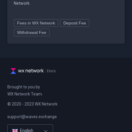
Network.
Fees in WX Network
Deposit Fee
Withdrawal Fee
Brought to you by
WX Network Team.
© 2020 - 2023 WX Network
support@waves.exchange
Русский
English