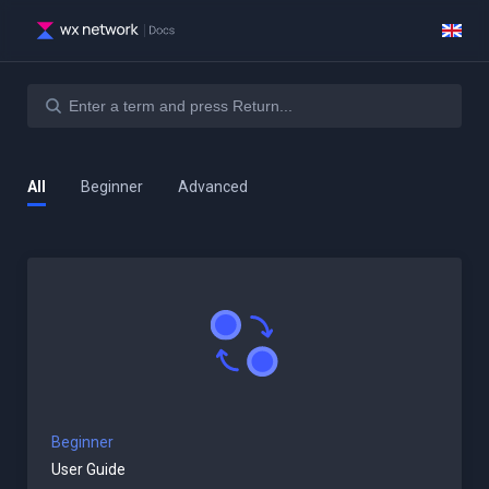
All
Beginner
Advanced
Beginner
User Guide