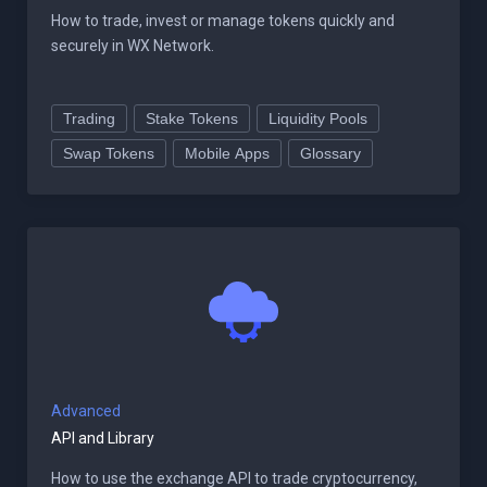
How to trade, invest or manage tokens quickly and
securely in WX Network.
Trading
Stake Tokens
Liquidity Pools
Swap Tokens
Mobile Apps
Glossary
Advanced
API and Library
How to use the exchange API to trade cryptocurrency,