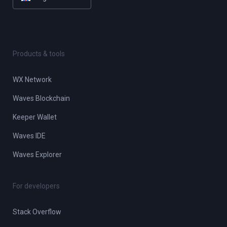
Products & tools
WX Network
Waves Blockchain
Keeper Wallet
Waves IDE
Waves Explorer
For developers
Stack Overflow